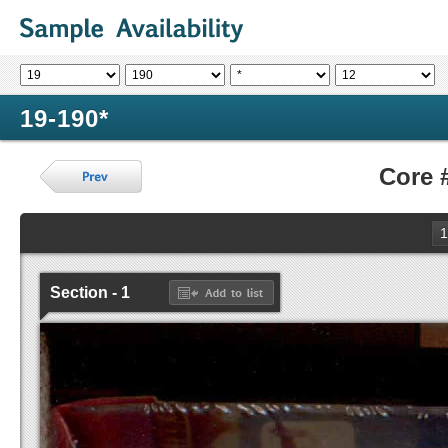
19-190*
Core 
1
Section - 1