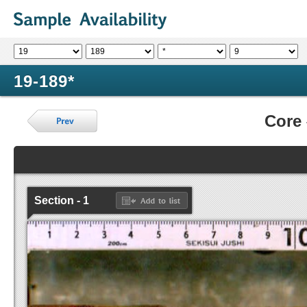
19-189*
Core
Section - 1