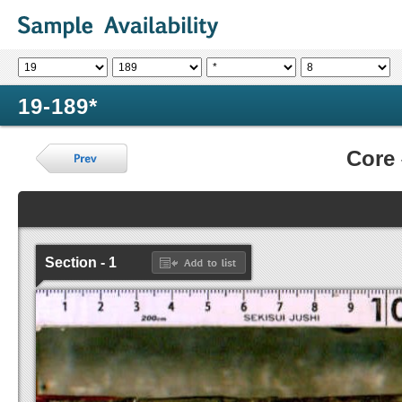
19-189*
Core
Section - 1