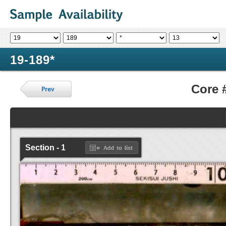
19-189*
Core 
Section - 1