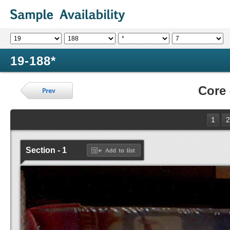
19-188*
Core
1
2
Section - 1