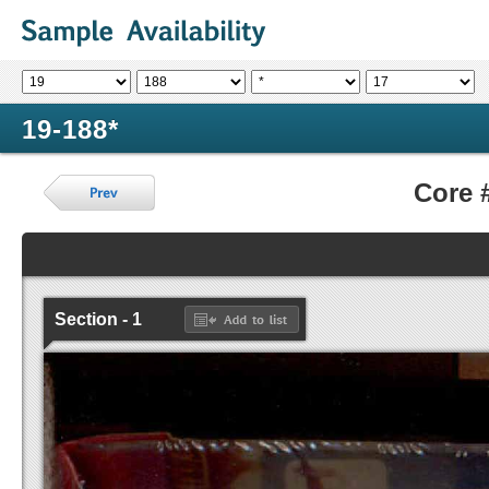
19-188*
Core 
Section - 1