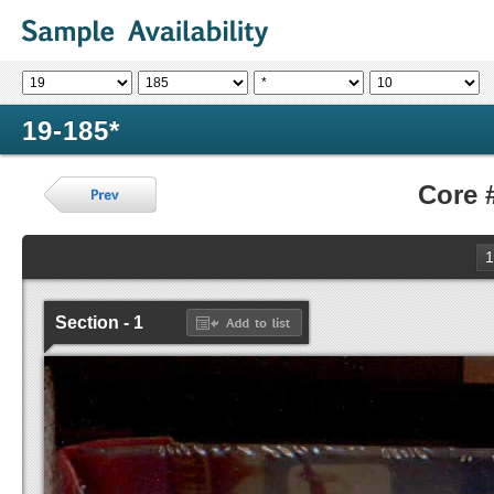
19-185*
Core 
1
Section - 1