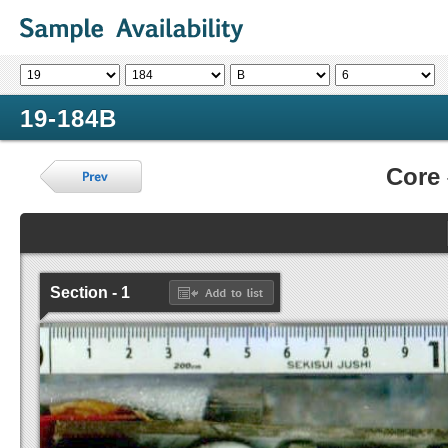
19-184B
Core
Section - 1