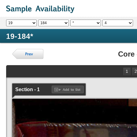
19-184*
Core
1
2
Section - 1