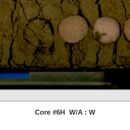
Core #6H W/A : W