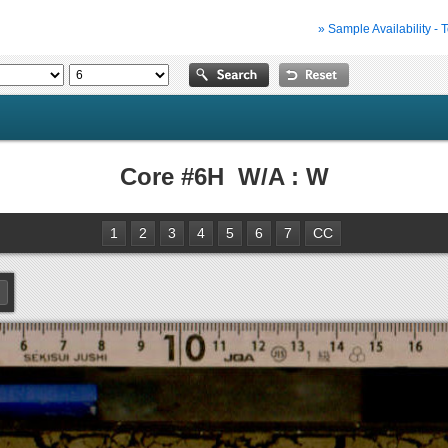
» Sample Availability - 
Core #6H W/A : W
1
2
3
4
5
6
7
CC