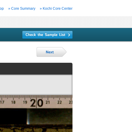
Top
» Core Summary
» Kochi Core Center