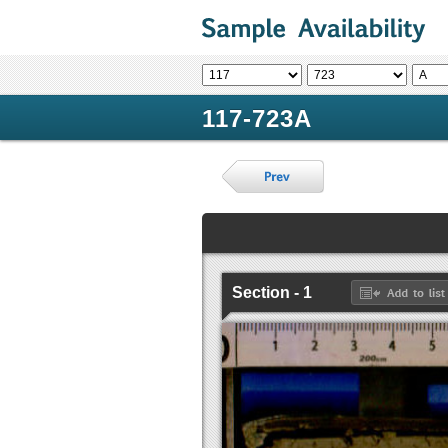
117-723A
Section - 1