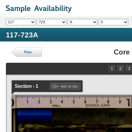
117-723A
Core
1
2
3
Section - 1