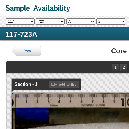
117-723A
Core
1
2
Section - 1