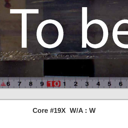
Core #19X W/A : W