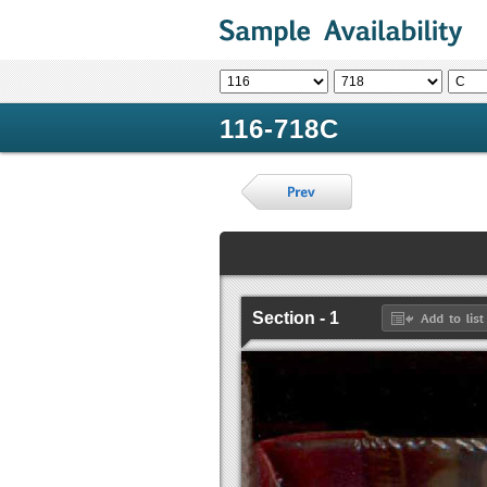
116-718C
Section - 1