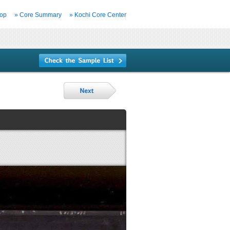
Top
» Core Summary
» Kochi Core Center