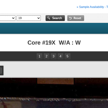
» Sample Availability - 
Core #19X W/A : W
1
2
3
4
5