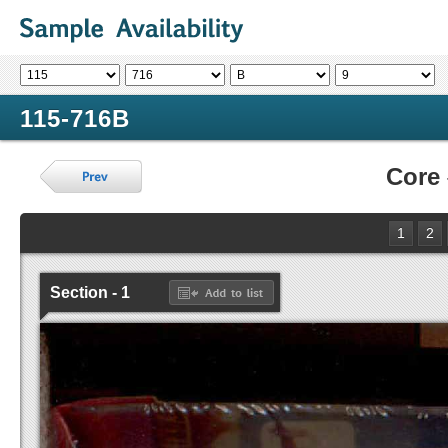
115-716B
Core
1
2
Section - 1