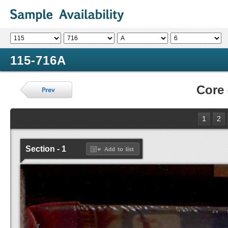
115-716A
Core
1
2
Section - 1