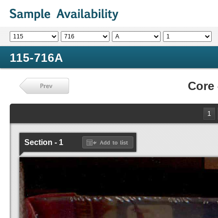
115-716A
Core
1
Section - 1