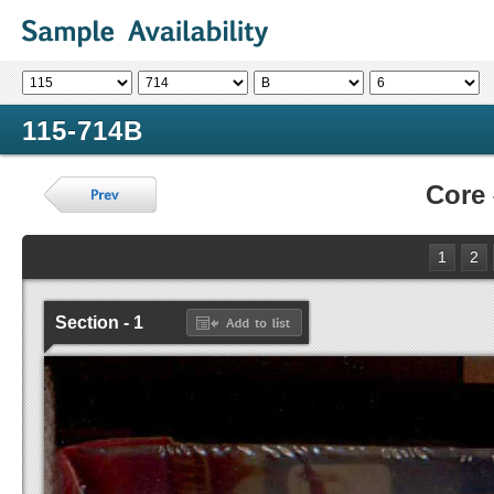
115-714B
Core
1
2
Section - 1