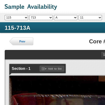
115-713A
Core 
1
Section - 1