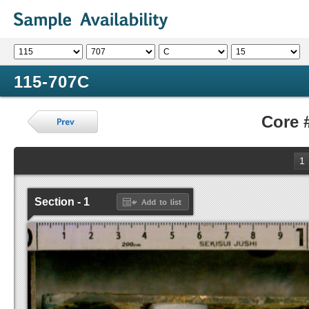
115-707C
Core 
1
Section - 1