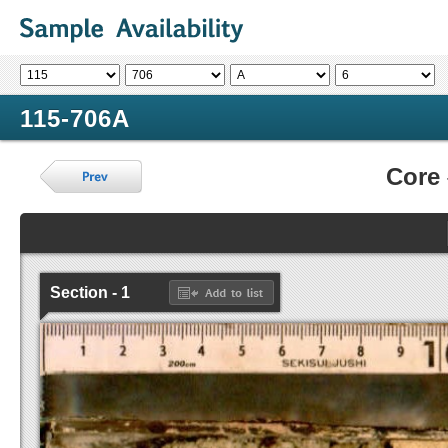
115-706A
Core
Section - 1