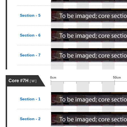
Section - 5
Section - 6
Section - 7
Core #7H
[ W ]
Section - 1
Section - 2