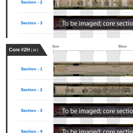
Section - 2
Section - 3
Core #2H
[ W ]
Section - 1
Section - 2
Section - 3
Section - 4