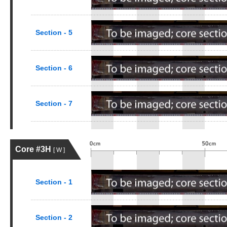
Section - 5
Section - 6
Section - 7
Core #3H
[ W ]
Section - 1
Section - 2