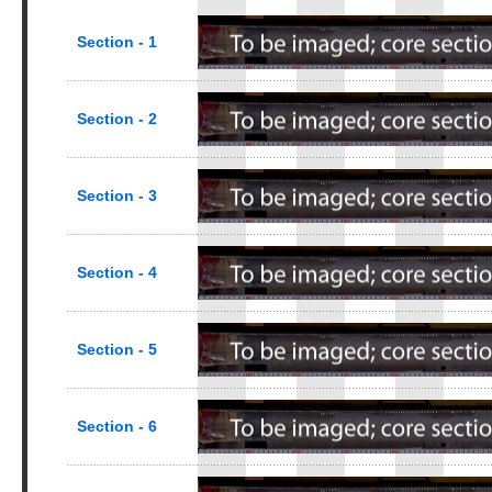
Section - 1
Section - 2
Section - 3
Section - 4
Section - 5
Section - 6