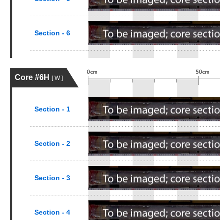
Section - 6
Core #6H
[ W ]
Section - 1
Section - 2
Section - 3
Section - 4