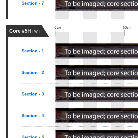
Section - 7
Core #5H
[ W ]
Section - 1
Section - 2
Section - 3
Section - 4
Section - 5