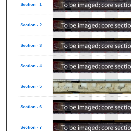
Section - 1
Section - 2
Section - 3
Section - 4
Section - 5
Section - 6
Section - 7