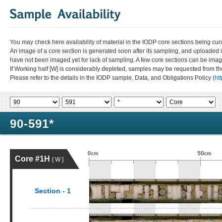
You may check here availability of material in the IODP core sections being cur
An image of a core section is generated soon after its sampling, and uploaded 
have not been imaged yet for lack of sampling. A few core sections can be im
If Working half [W] is considerably depleted, samples may be requested from the
Please refer to the details in the IODP sample, Data, and Obligations Policy (
ht
90-591*
Core #1H
[ W ]
Section - 1