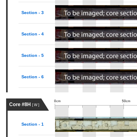
Section - 3
Section - 4
Section - 5
Section - 6
Core #8H
[ W ]
Section - 1