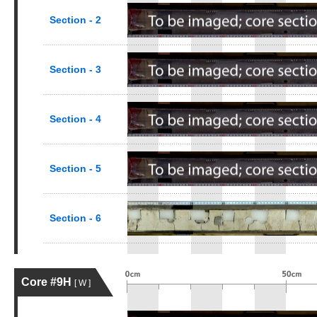
Section - 2
Section - 3
Section - 4
Section - 5
Section - 6
Core #9H
[ W ]