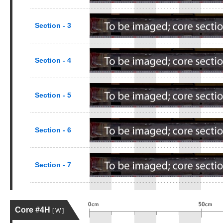
Section - 3
Section - 4
Section - 5
Section - 6
Section - 7
Core #4H
[ W ]