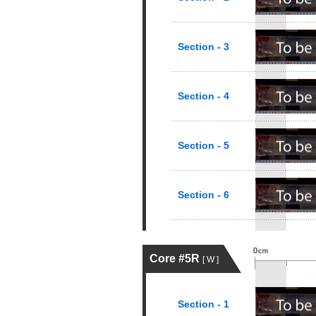
Section - 3
Section - 4
Section - 5
Section - 6
Core #5R
[ W ]
Section - 1