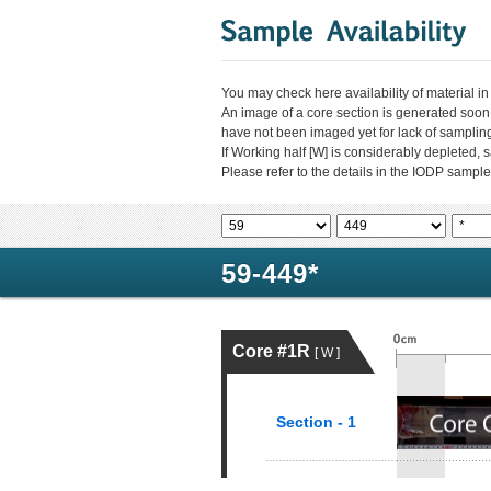
You may check here availability of material i
An image of a core section is generated soon
have not been imaged yet for lack of sampli
If Working half [W] is considerably depleted,
Please refer to the details in the IODP sample
59-449*
Core #1R
[ W ]
Section - 1