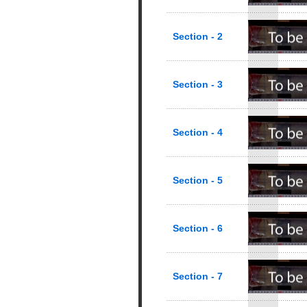
Section - 2
Section - 3
Section - 4
Section - 5
Section - 6
Section - 7