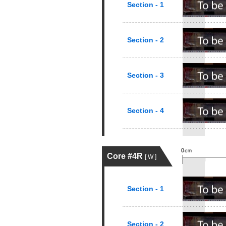
Section - 1
Section - 2
Section - 3
Section - 4
Core #4R
[ W ]
Section - 1
Section - 2