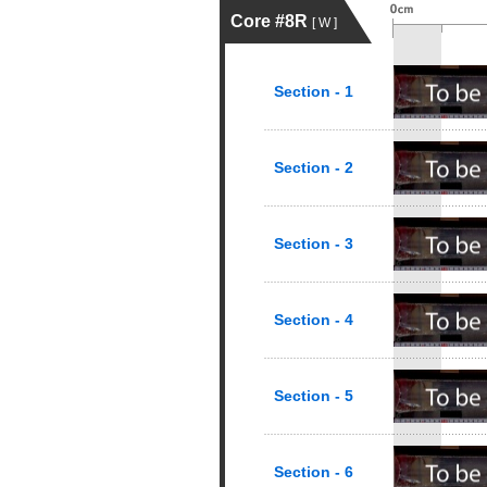
Core #8R
[ W ]
Section - 1
Section - 2
Section - 3
Section - 4
Section - 5
Section - 6