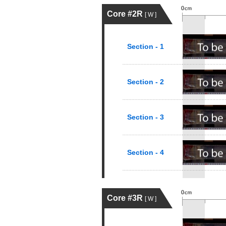
Core #2R
[ W ]
Section - 1
Section - 2
Section - 3
Section - 4
Core #3R
[ W ]