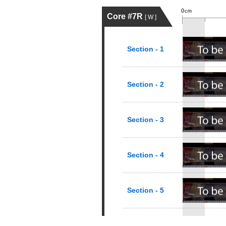
Core #7R
[ W ]
Section - 1
Section - 2
Section - 3
Section - 4
Section - 5