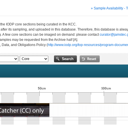
» Sample Availability - 
n the IODP core sections being curated in the KCC.
 after its sampling, and uploaded in this database. Therefore, this database is al
ng. A few core sections can be imaged on demand: please contact
curator@jamstec.g
 samples may be requested from the Archive half [A].
, Data, and Obligations Policy (
http://www.iodp.org/top-resources/program-documen