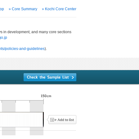
Top
» Core Summary
» Kochi Core Center
ways in development, and many core sections
o.jp
ts/policies-and-guidelines
).