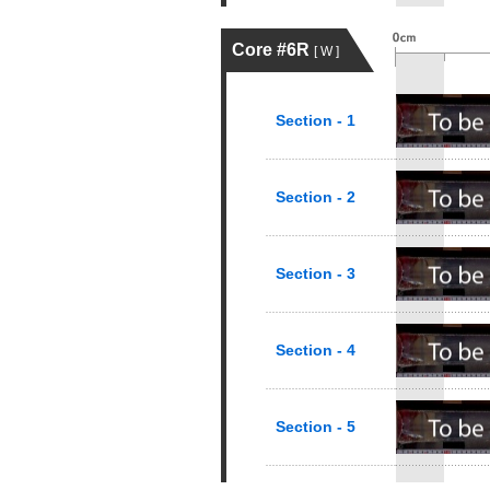
Core #6R
[ W ]
Section - 1
Section - 2
Section - 3
Section - 4
Section - 5