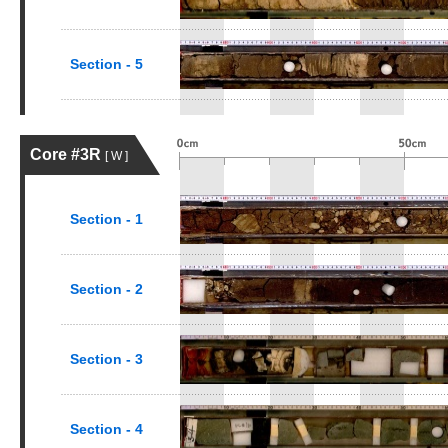
Section - 5
Core #3R
[ W ]
Section - 1
Section - 2
Section - 3
Section - 4