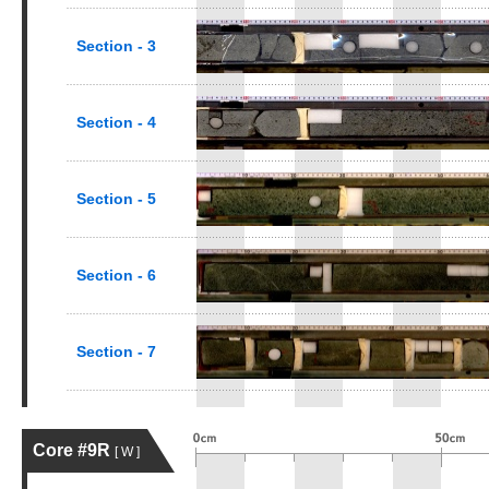
Section - 3
Section - 4
Section - 5
Section - 6
Section - 7
Core #9R
[ W ]