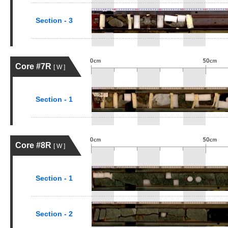
Section - 3
Core #7R
[ W ]
Section - 1
Core #8R
[ W ]
Section - 1
Section - 2