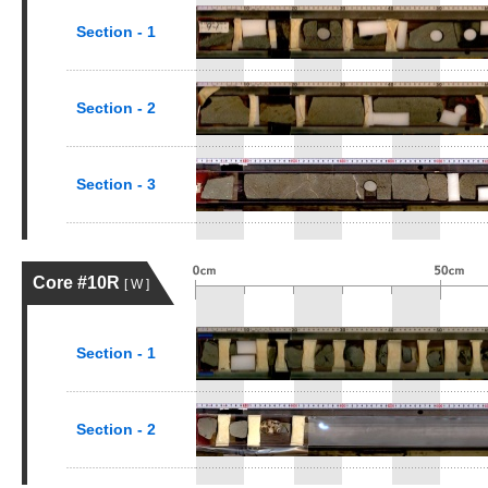
Section - 1
Section - 2
Section - 3
Core #10R
[ W ]
Section - 1
Section - 2