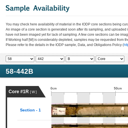
You may check here availability of material in the IODP core sections being cur
An image of a core section is generated soon after its sampling, and uploaded 
have not been imaged yet for lack of sampling. A few core sections can be im
If Working half [W] is considerably depleted, samples may be requested from the
Please refer to the details in the IODP sample, Data, and Obligations Policy (
ht
58-442B
Core #1R
[ W ]
Section - 1