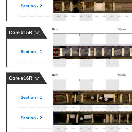
Section - 2
Core #15R
[ W ]
Section - 1
Core #16R
[ W ]
Section - 1
Section - 2