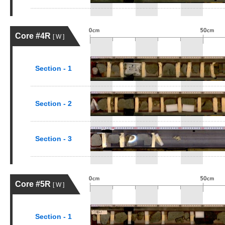
Core #4R
[ W ]
Section - 1
Section - 2
Section - 3
Core #5R
[ W ]
Section - 1