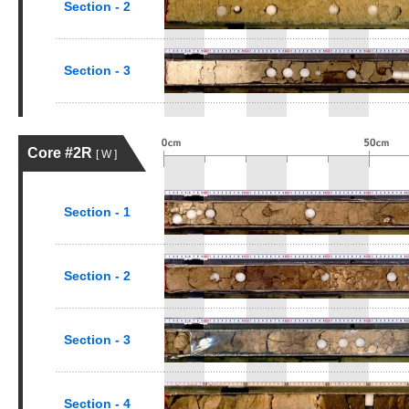
Section - 2
Section - 3
Core #2R
[ W ]
Section - 1
Section - 2
Section - 3
Section - 4