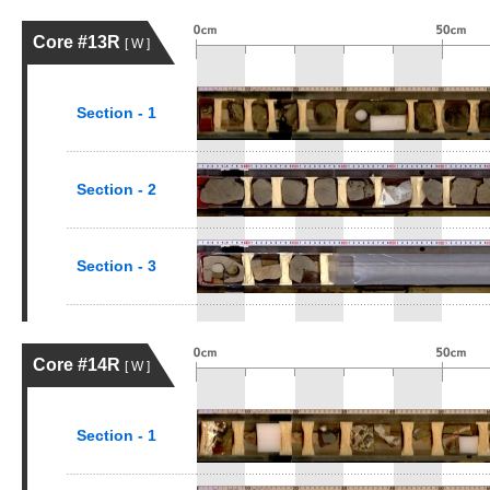
Core #13R
[ W ]
Section - 1
Section - 2
Section - 3
Core #14R
[ W ]
Section - 1