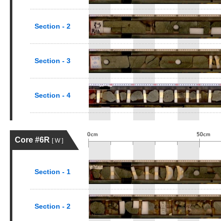
Section - 2
Section - 3
Section - 4
Core #6R
[ W ]
Section - 1
Section - 2