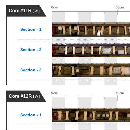
Core #11R
[ W ]
Section - 1
Section - 2
Section - 3
Core #12R
[ W ]
Section - 1