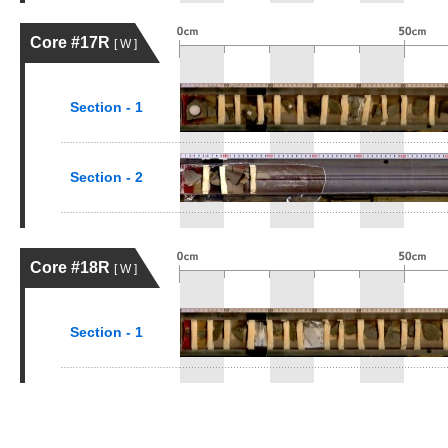
Core #17R
[ W ]
Section - 1
Section - 2
Core #18R
[ W ]
Section - 1