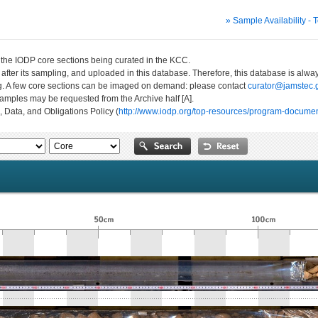
» Sample Availability - 
n the IODP core sections being curated in the KCC.
 after its sampling, and uploaded in this database. Therefore, this database is al
ng. A few core sections can be imaged on demand: please contact
curator@jamstec.g
 samples may be requested from the Archive half [A].
, Data, and Obligations Policy (
http://www.iodp.org/top-resources/program-documen