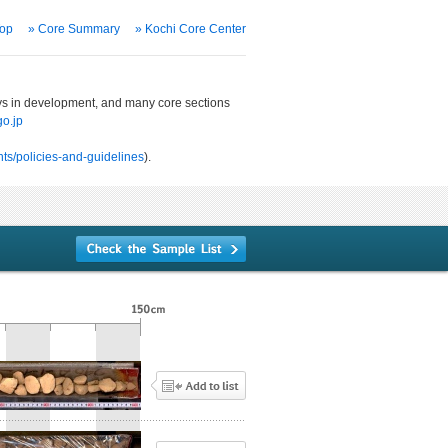
Top
» Core Summary
» Kochi Core Center
ways in development, and many core sections
o.jp
ts/policies-and-guidelines
).