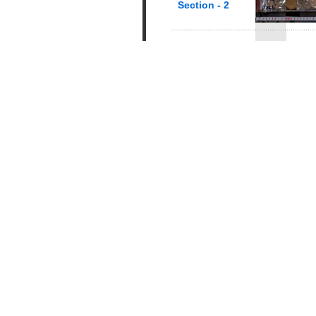
Section - 2