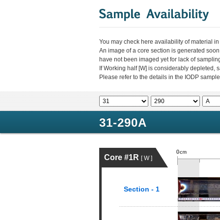
You may check here availability of material i
An image of a core section is generated soon
have not been imaged yet for lack of sampli
If Working half [W] is considerably depleted,
Please refer to the details in the IODP sample
31-290A
Core #1R
[ W ]
Section - 1