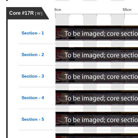
Core #17R
[ W ]
Section - 1
Section - 2
Section - 3
Section - 4
Section - 5