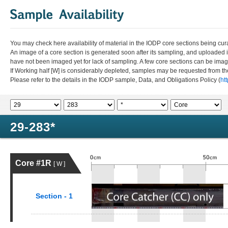
You may check here availability of material in the IODP core sections being cur
An image of a core section is generated soon after its sampling, and uploaded 
have not been imaged yet for lack of sampling. A few core sections can be im
If Working half [W] is considerably depleted, samples may be requested from the
Please refer to the details in the IODP sample, Data, and Obligations Policy (
ht
29-283*
Core #1R
[ W ]
Section - 1