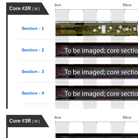
Core #2R
[ W ]
Section - 1
Section - 2
Section - 3
Section - 4
Core #3R
[ W ]