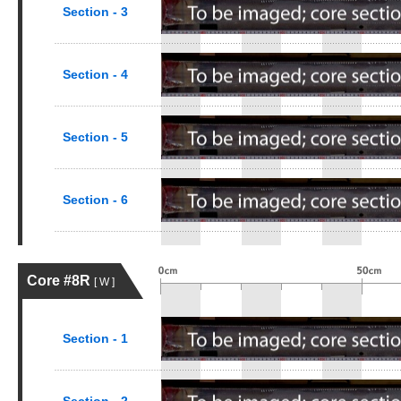
Section - 3
Section - 4
Section - 5
Section - 6
Core #8R
[ W ]
Section - 1