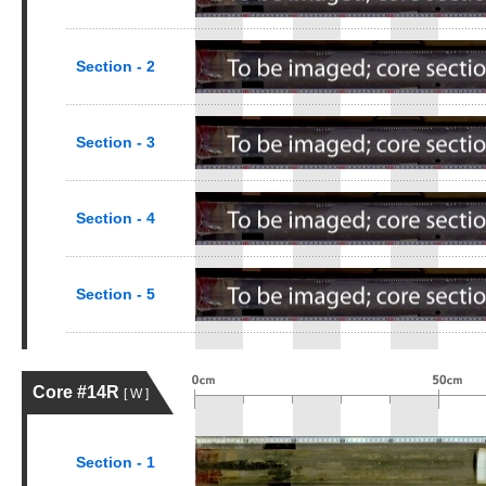
Section - 2
Section - 3
Section - 4
Section - 5
Core #14R
[ W ]
Section - 1