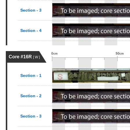
Section - 3
Section - 4
Core #16R
[ W ]
Section - 1
Section - 2
Section - 3