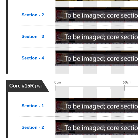
Section - 2
Section - 3
Section - 4
Core #15R
[ W ]
Section - 1
Section - 2