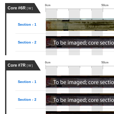
Core #6R
[ W ]
Section - 1
Section - 2
Core #7R
[ W ]
Section - 1
Section - 2