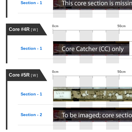
Section - 1
Core #4R
[ W ]
Section - 1
Core #5R
[ W ]
Section - 1
Section - 2