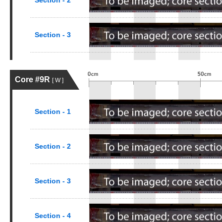
Section - 2
Section - 3
Core #9R
[ W ]
Section - 1
Section - 2
Section - 3
Section - 4