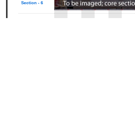
Section - 6