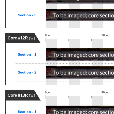
Section - 3
Core #12R
[ W ]
Section - 1
Section - 2
Core #13R
[ W ]
Section - 1