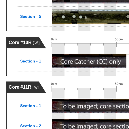
Section - 5
Core #10R
[ W ]
Section - 1
Core #11R
[ W ]
Section - 1
Section - 2