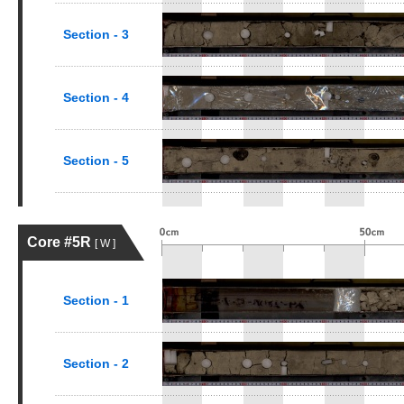
Section - 3
Section - 4
Section - 5
Core #5R
[ W ]
Section - 1
Section - 2