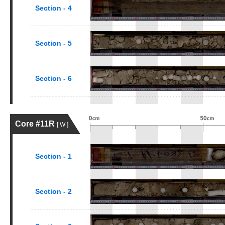
Section - 4
Section - 5
Section - 6
Core #11R
[ W ]
Section - 1
Section - 2