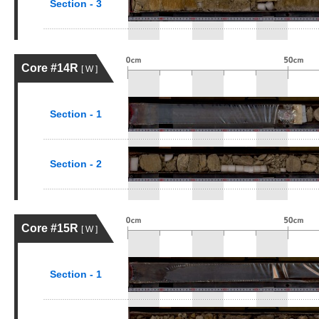
Section - 3
Core #14R
[ W ]
Section - 1
Section - 2
Core #15R
[ W ]
Section - 1