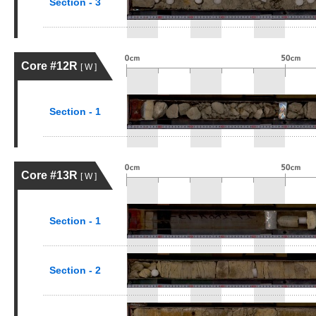
Section - 3
Core #12R
[ W ]
Section - 1
Core #13R
[ W ]
Section - 1
Section - 2