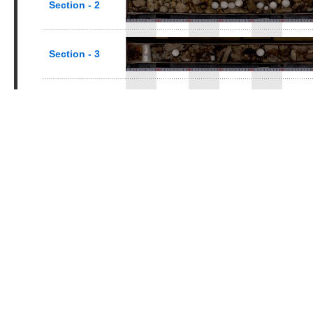
Section - 2
Section - 3