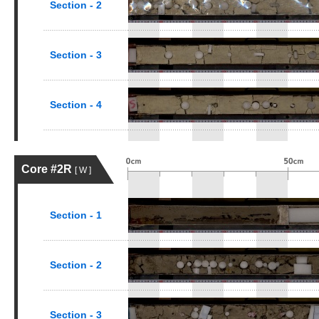
Section - 2
Section - 3
Section - 4
Core #2R
[ W ]
Section - 1
Section - 2
Section - 3