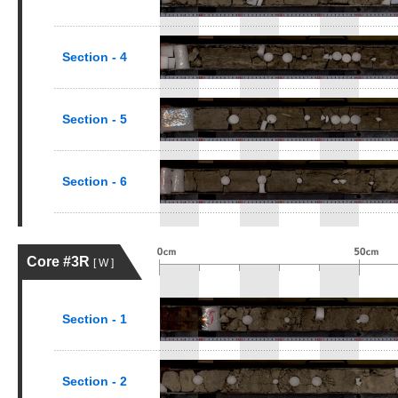
Section - 4
Section - 5
Section - 6
Core #3R
[ W ]
Section - 1
Section - 2