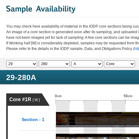
You may check here availability of material in the IODP core sections being cur
An image of a core section is generated soon after its sampling, and uploaded 
have not been imaged yet for lack of sampling. A few core sections can be im
If Working half [W] is considerably depleted, samples may be requested from the
Please refer to the details in the IODP sample, Data, and Obligations Policy (
ht
29-280A
Core #1R
[ W ]
Section - 1