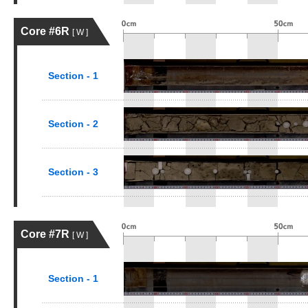
Core #6R
[ W ]
Section - 1
Section - 2
Section - 3
Core #7R
[ W ]
Section - 1