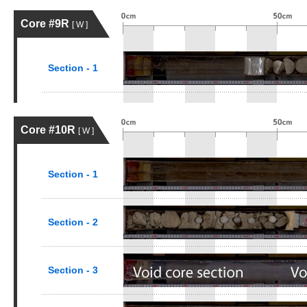
Core #9R
[ W ]
Section - 1
Core #10R
[ W ]
Section - 1
Section - 2
Section - 3