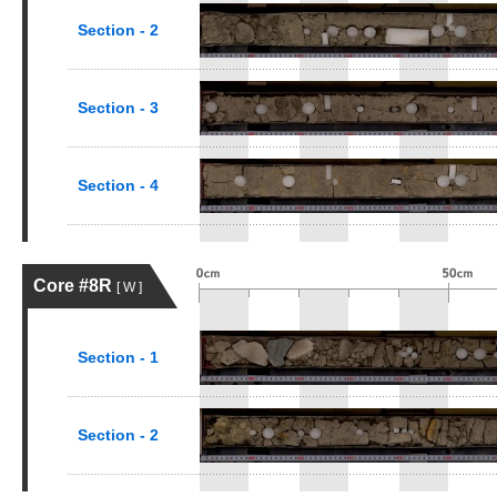
Section - 2
Section - 3
Section - 4
Core #8R
[ W ]
Section - 1
Section - 2