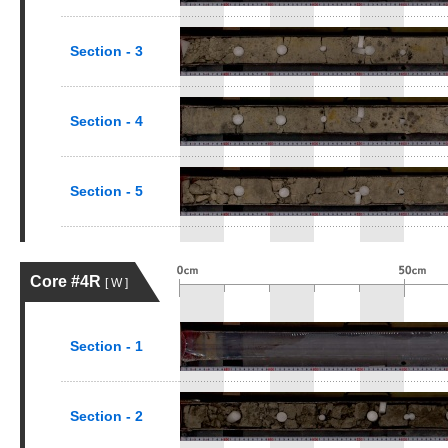
Section - 3
Section - 4
Section - 5
Core #4R
[ W ]
Section - 1
Section - 2