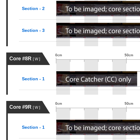
Section - 2
Section - 3
Core #8R
[ W ]
Section - 1
Core #9R
[ W ]
Section - 1