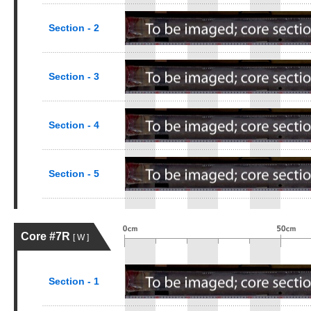
Section - 2
Section - 3
Section - 4
Section - 5
Core #7R
[ W ]
Section - 1