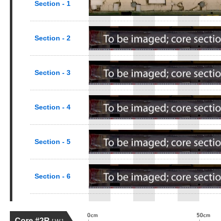
Section - 1
Section - 2
Section - 3
Section - 4
Section - 5
Section - 6
Core #2R