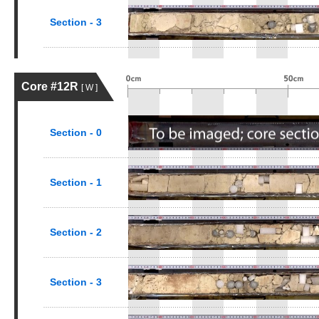
Section - 3
Core #12R
[ W ]
Section - 0
Section - 1
Section - 2
Section - 3