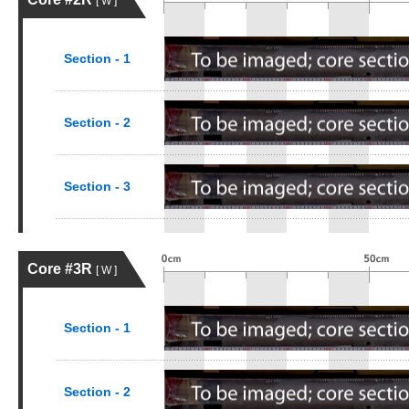
[ W ]
Section - 1
Section - 2
Section - 3
Core #3R
[ W ]
Section - 1
Section - 2