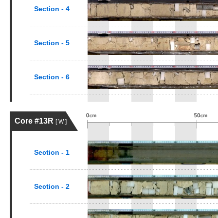
Section - 4
Section - 5
Section - 6
Core #13R
[ W ]
Section - 1
Section - 2