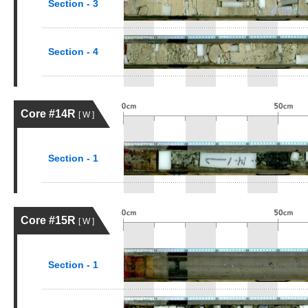
Section - 3
Section - 4
Core #14R
[ W ]
Section - 1
Core #15R
[ W ]
Section - 1