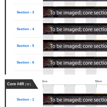
Section - 3
Section - 4
Section - 5
Section - 6
Core #4R
[ W ]
Section - 1