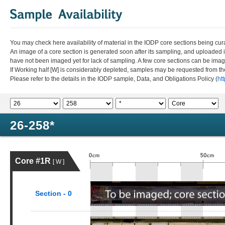
You may check here availability of material in the IODP core sections being cur
An image of a core section is generated soon after its sampling, and uploaded 
have not been imaged yet for lack of sampling. A few core sections can be im
If Working half [W] is considerably depleted, samples may be requested from the
Please refer to the details in the IODP sample, Data, and Obligations Policy (
ht
26-258*
Core #1R
[ W ]
Section - 0