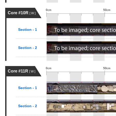
Core #10R
[ W ]
Section - 1
Section - 2
Core #11R
[ W ]
Section - 1
Section - 2