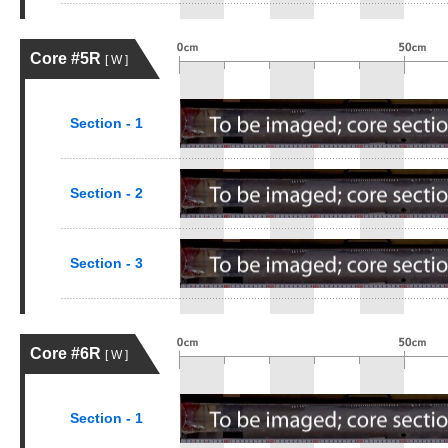
Core #5R
[ W ]
Section - 1
Section - 2
Section - 3
Core #6R
[ W ]
Section - 1