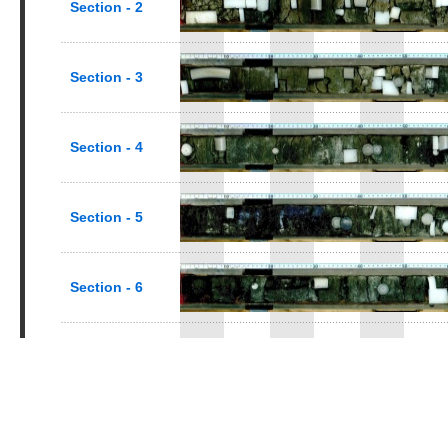
Section - 2
Section - 3
Section - 4
Section - 5
Section - 6