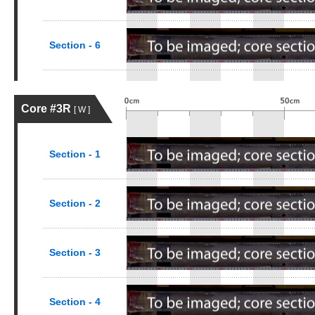
Section - 6
Core #3R
[ W ]
Section - 1
Section - 2
Section - 3
Section - 4