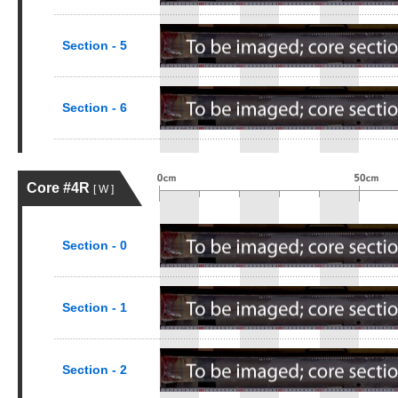
Section - 5
Section - 6
Core #4R
[ W ]
Section - 0
Section - 1
Section - 2