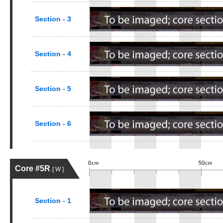
Section - 3
Section - 4
Section - 5
Section - 6
Core #5R
[ W ]
Section - 1