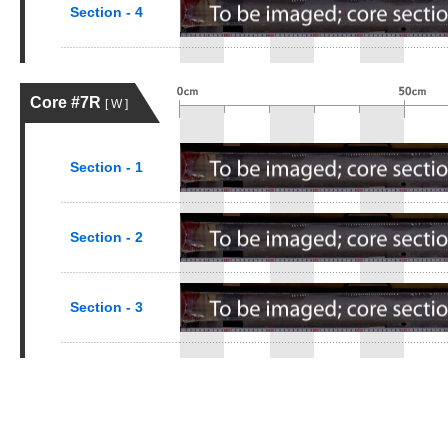
Section - 4
Core #7R
[ W ]
Section - 1
Section - 2
Section - 3