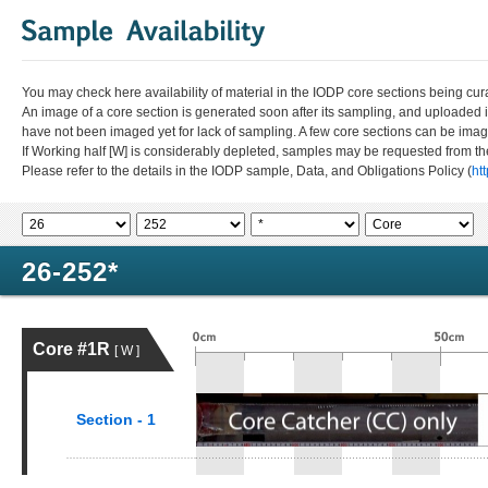
You may check here availability of material in the IODP core sections being cur
An image of a core section is generated soon after its sampling, and uploaded 
have not been imaged yet for lack of sampling. A few core sections can be im
If Working half [W] is considerably depleted, samples may be requested from the
Please refer to the details in the IODP sample, Data, and Obligations Policy (
ht
26-252*
Core #1R
[ W ]
Section - 1