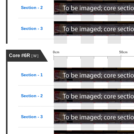
Section - 2
Section - 3
Core #6R
[ W ]
Section - 1
Section - 2
Section - 3