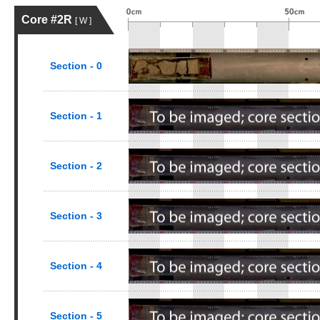
Core #2R
[ W ]
Section - 0
Section - 1
Section - 2
Section - 3
Section - 4
Section - 5