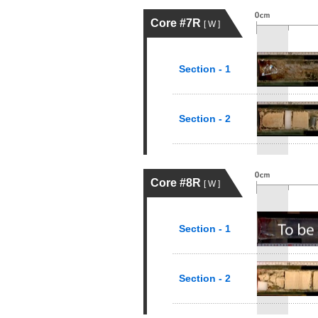
Core #7R
[ W ]
Section - 1
Section - 2
Core #8R
[ W ]
Section - 1
Section - 2