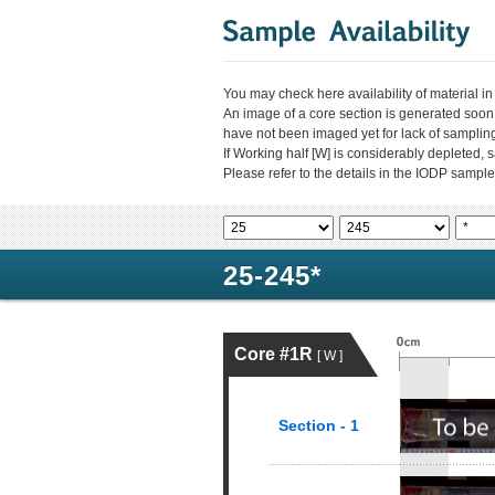
You may check here availability of material i
An image of a core section is generated soon
have not been imaged yet for lack of sampli
If Working half [W] is considerably depleted,
Please refer to the details in the IODP sample
25-245*
Core #1R
[ W ]
Section - 1