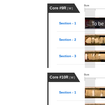
Core #9R
[ W ]
Section - 1
Section - 2
Section - 3
Core #10R
[ W ]
Section - 1