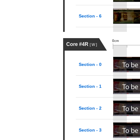
Section - 6
Core #4R
[ W ]
Section - 0
Section - 1
Section - 2
Section - 3