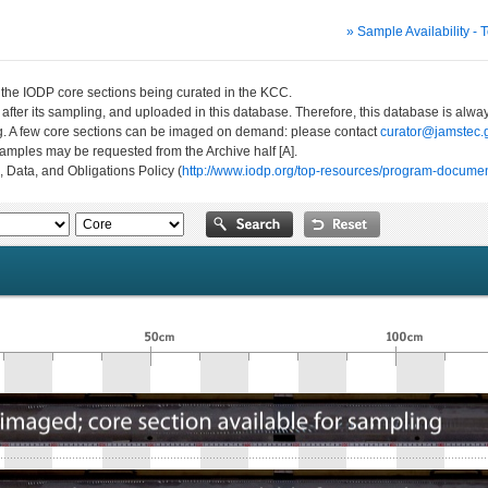
» Sample Availability - 
n the IODP core sections being curated in the KCC.
 after its sampling, and uploaded in this database. Therefore, this database is al
ng. A few core sections can be imaged on demand: please contact
curator@jamstec.g
 samples may be requested from the Archive half [A].
, Data, and Obligations Policy (
http://www.iodp.org/top-resources/program-documen