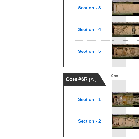
Section - 3
Section - 4
Section - 5
Core #6R
[ W ]
Section - 1
Section - 2