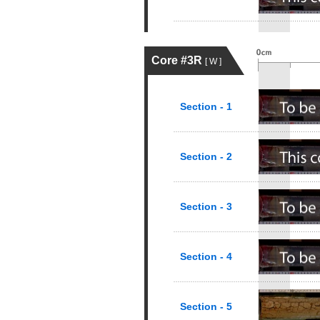
Core #3R
[ W ]
Section - 1
Section - 2
Section - 3
Section - 4
Section - 5