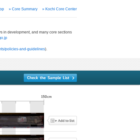
Top
» Core Summary
» Kochi Core Center
ways in development, and many core sections
o.jp
ts/policies-and-guidelines
).