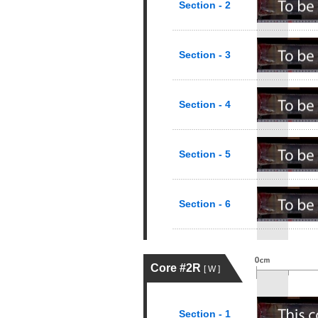
Section - 2
Section - 3
Section - 4
Section - 5
Section - 6
Core #2R
[ W ]
Section - 1