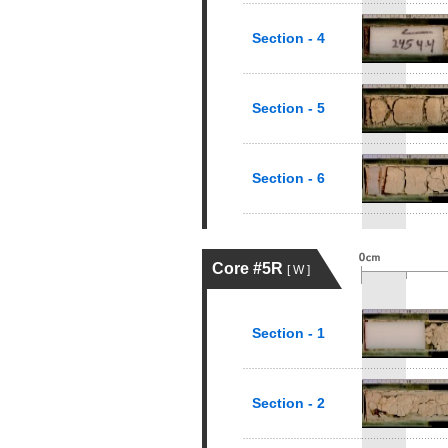
Section - 4
Section - 5
Section - 6
Core #5R
[ W ]
Section - 1
Section - 2