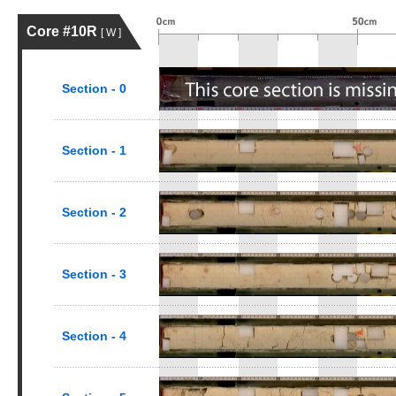
Core #10R
[ W ]
Section - 0
Section - 1
Section - 2
Section - 3
Section - 4