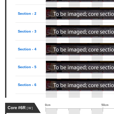
Section - 2
Section - 3
Section - 4
Section - 5
Section - 6
Core #6R
[ W ]