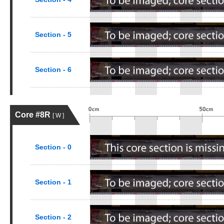
Section - 5
Section - 6
Core #8R
[ W ]
Section - 0
Section - 1
Section - 2