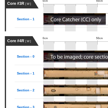
Core #3R
[ W ]
Section - 1
Core #4R
[ W ]
Section - 0
Section - 1
Section - 2
Section - 3