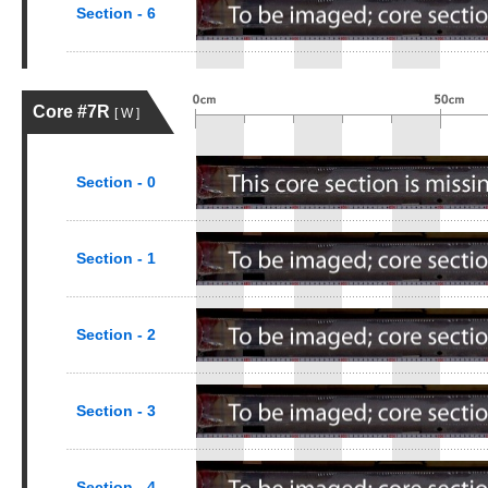
Section - 6
Core #7R
[ W ]
Section - 0
Section - 1
Section - 2
Section - 3
Section - 4