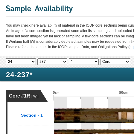
You may check here availability of material in the IODP core sections being cur
An image of a core section is generated soon after its sampling, and uploaded 
have not been imaged yet for lack of sampling. A few core sections can be im
If Working half [W] is considerably depleted, samples may be requested from the
Please refer to the details in the IODP sample, Data, and Obligations Policy (
ht
24-237*
Core #1R
[ W ]
Section - 1