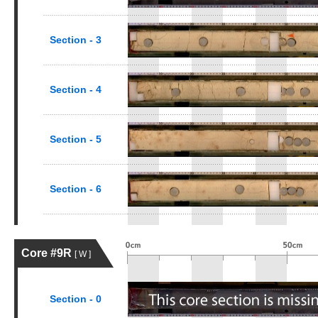
Section - 3
Section - 4
Section - 5
Section - 6
Core #9R
[ W ]
Section - 0