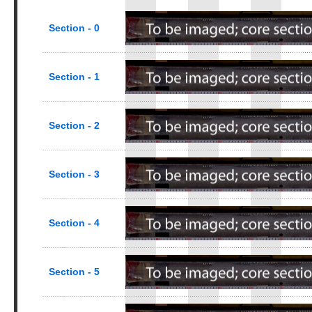
Section - 0
Section - 1
Section - 2
Section - 3
Section - 4
Section - 5