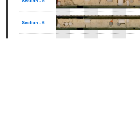
Section - 5
Section - 6