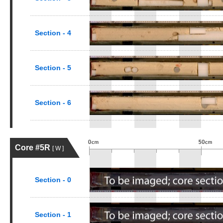
Section - 4
Section - 5
Section - 6
Core #5R
[ W ]
Section - 0
Section - 1