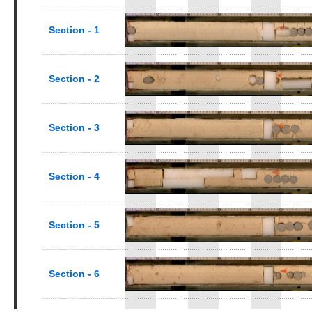
Section - 1
Section - 2
Section - 3
Section - 4
Section - 5
Section - 6