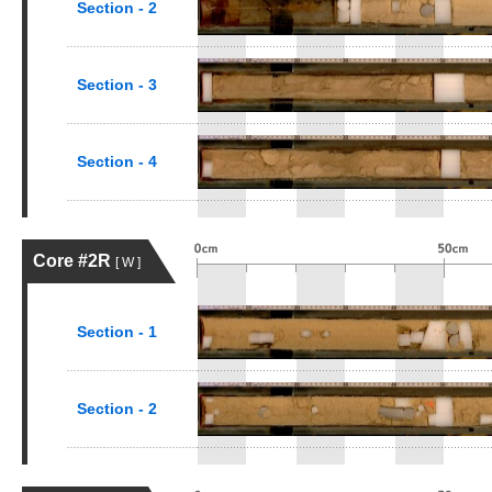
Section - 2
Section - 3
Section - 4
Core #2R
[ W ]
Section - 1
Section - 2