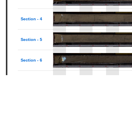
Section - 4
Section - 5
Section - 6