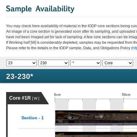
You may check here availability of material in the IODP core sections being cur
An image of a core section is generated soon after its sampling, and uploaded 
have not been imaged yet for lack of sampling. A few core sections can be im
If Working half [W] is considerably depleted, samples may be requested from the
Please refer to the details in the IODP sample, Data, and Obligations Policy (
ht
23-230*
Core #1R
[ W ]
Section - 1