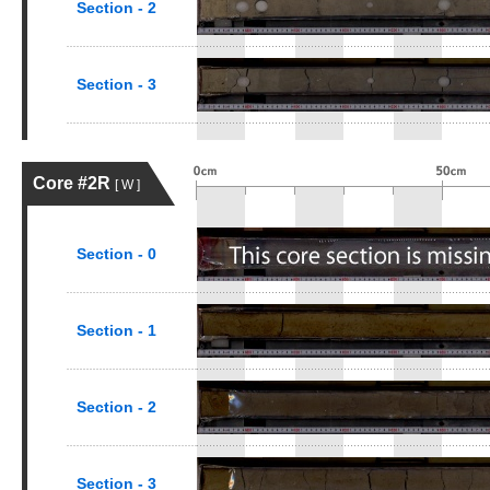
Section - 2
Section - 3
Core #2R
[ W ]
Section - 0
Section - 1
Section - 2
Section - 3