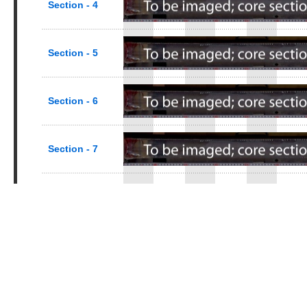
Section - 4
Section - 5
Section - 6
Section - 7