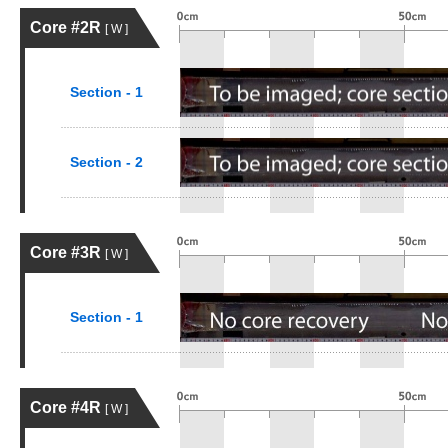
Core #2R
[ W ]
Section - 1
Section - 2
Core #3R
[ W ]
Section - 1
Core #4R
[ W ]