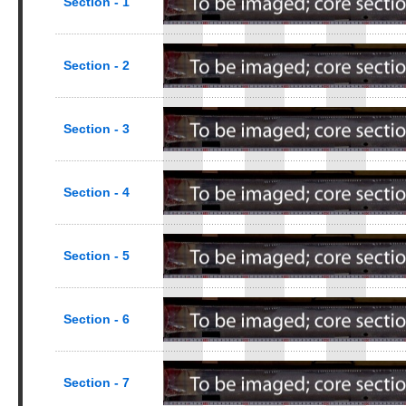
Section - 1
Section - 2
Section - 3
Section - 4
Section - 5
Section - 6
Section - 7