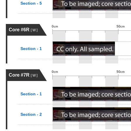
Section - 5
Core #6R
[ W ]
Section - 1
Core #7R
[ W ]
Section - 1
Section - 2