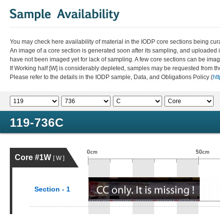
You may check here availability of material in the IODP core sections being cur
An image of a core section is generated soon after its sampling, and uploaded 
have not been imaged yet for lack of sampling. A few core sections can be im
If Working half [W] is considerably depleted, samples may be requested from the
Please refer to the details in the IODP sample, Data, and Obligations Policy (
ht
119-736C
Core #1W
[ W ]
Section - 1