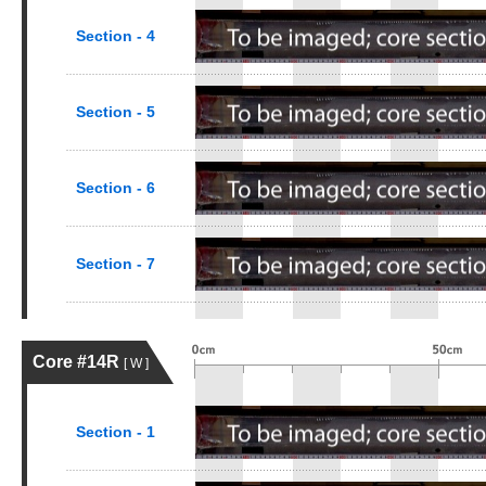
Section - 4
Section - 5
Section - 6
Section - 7
Core #14R
[ W ]
Section - 1