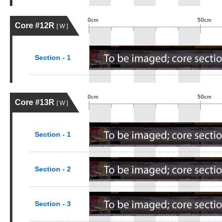
Core #12R
[ W ]
Section - 1
Core #13R
[ W ]
Section - 1
Section - 2
Section - 3