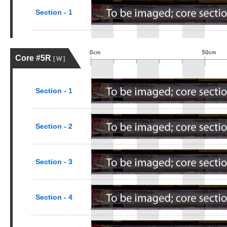
Section - 1
Core #5R
[ W ]
Section - 1
Section - 2
Section - 3
Section - 4