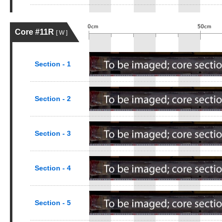
Core #11R
[ W ]
Section - 1
Section - 2
Section - 3
Section - 4
Section - 5