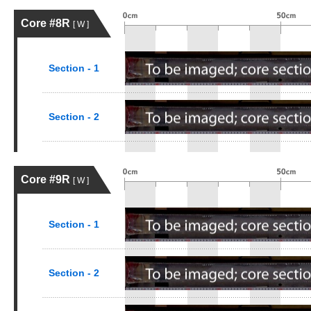
Core #8R
[ W ]
Section - 1
Section - 2
Core #9R
[ W ]
Section - 1
Section - 2