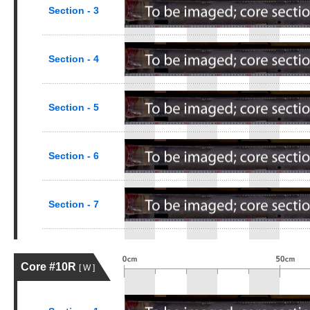
Section - 3
Section - 4
Section - 5
Section - 6
Section - 7
Core #10R
[ W ]