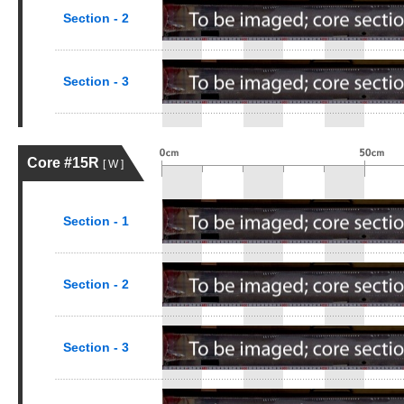
Section - 2
Section - 3
Core #15R
[ W ]
Section - 1
Section - 2
Section - 3