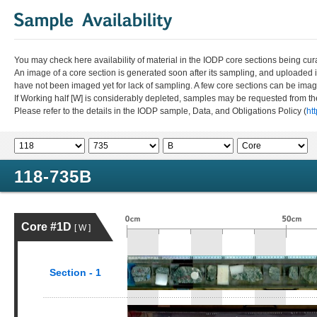
You may check here availability of material in the IODP core sections being cur
An image of a core section is generated soon after its sampling, and uploaded 
have not been imaged yet for lack of sampling. A few core sections can be im
If Working half [W] is considerably depleted, samples may be requested from the
Please refer to the details in the IODP sample, Data, and Obligations Policy (
ht
118-735B
Core #1D
[ W ]
Section - 1