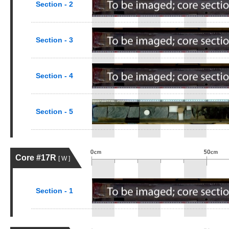
Section - 2
Section - 3
Section - 4
Section - 5
Core #17R
[ W ]
Section - 1