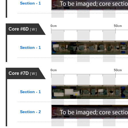
Section - 1
Core #6D
[ W ]
Section - 1
Core #7D
[ W ]
Section - 1
Section - 2