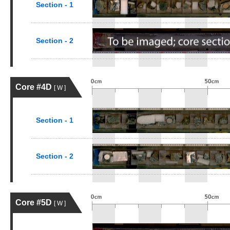
Section - 1
Section - 2
Core #4D
[ W ]
Section - 1
Section - 2
Core #5D
[ W ]