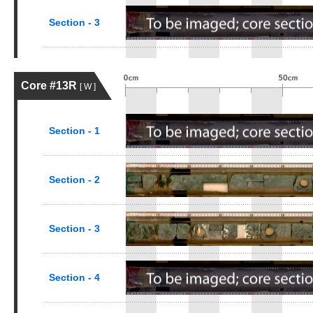
Section - 3
Core #13R
[ W ]
Section - 1
Section - 2
Section - 3
Section - 4