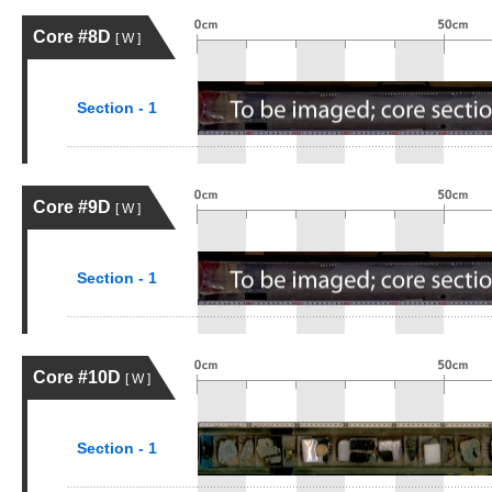
Core #8D
[ W ]
Section - 1
Core #9D
[ W ]
Section - 1
Core #10D
[ W ]
Section - 1