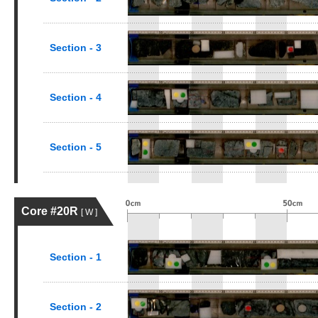
Section - 3
Section - 4
Section - 5
Core #20R
[ W ]
Section - 1
Section - 2