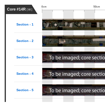
Core #14R
[ W ]
Section - 1
Section - 2
Section - 3
Section - 4
Section - 5