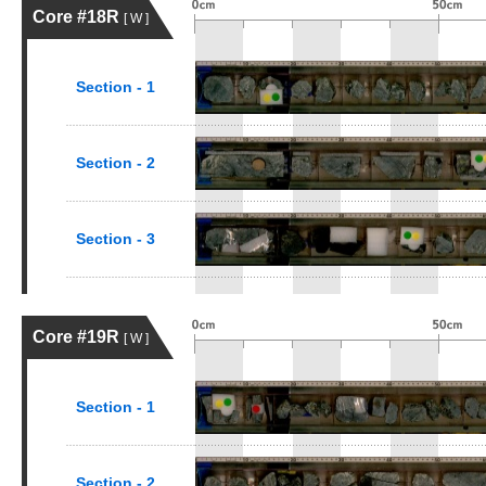
Core #18R
[ W ]
Section - 1
Section - 2
Section - 3
Core #19R
[ W ]
Section - 1
Section - 2