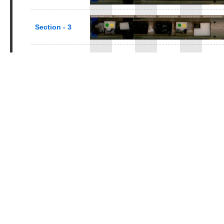
Section - 3