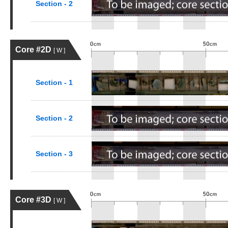
Section - 2
Core #2D
[ W ]
Section - 1
Section - 2
Section - 3
Core #3D
[ W ]