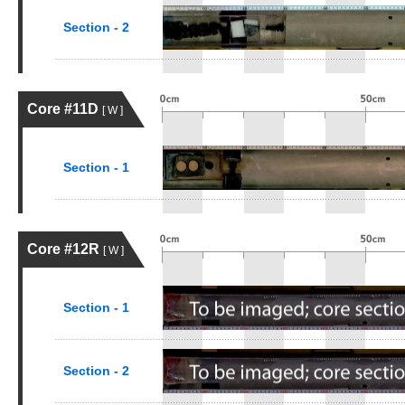
Section - 2
Core #11D
[ W ]
Section - 1
Core #12R
[ W ]
Section - 1
Section - 2