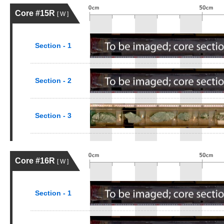
Core #15R
[ W ]
Section - 1
Section - 2
Section - 3
Core #16R
[ W ]
Section - 1