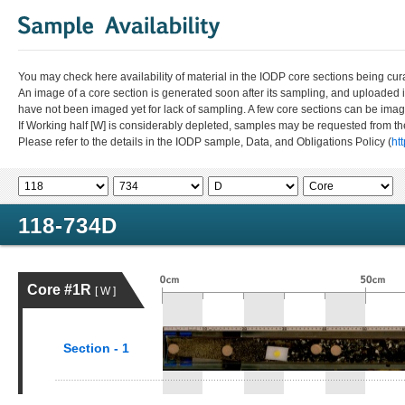
You may check here availability of material in the IODP core sections being cur
An image of a core section is generated soon after its sampling, and uploaded 
have not been imaged yet for lack of sampling. A few core sections can be im
If Working half [W] is considerably depleted, samples may be requested from the
Please refer to the details in the IODP sample, Data, and Obligations Policy (
ht
118-734D
Core #1R
[ W ]
Section - 1