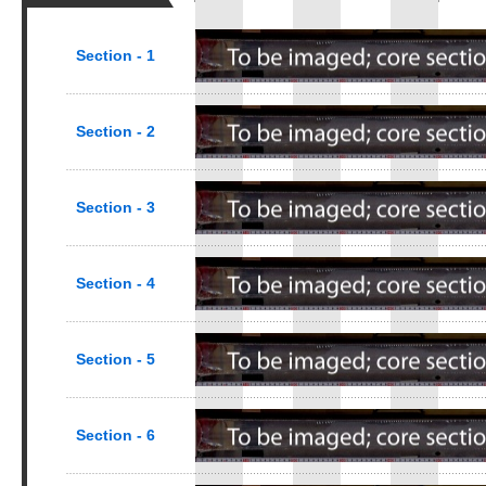
Section - 1
Section - 2
Section - 3
Section - 4
Section - 5
Section - 6