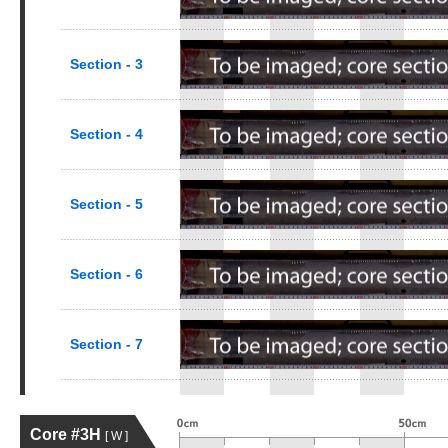
Section - 3
Section - 4
Section - 5
Section - 6
Section - 7
Core #3H
[ W ]