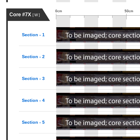
Core #7X
[ W ]
Section - 1
Section - 2
Section - 3
Section - 4
Section - 5