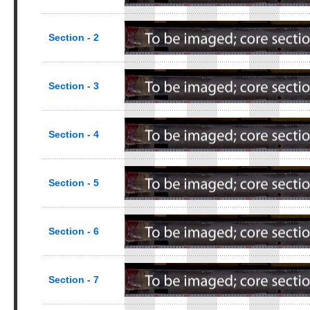
Section - 2
Section - 3
Section - 4
Section - 5
Section - 6
Section - 7