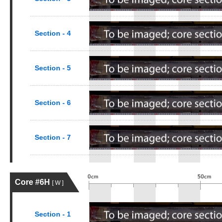
Section - 4
Section - 5
Section - 6
Section - 7
Core #6H
[ W ]
Section - 1