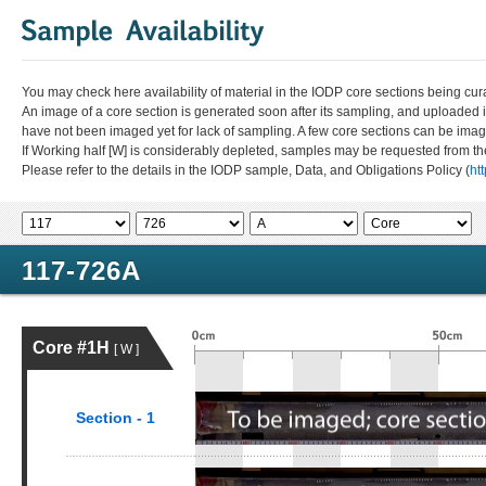
You may check here availability of material in the IODP core sections being cur
An image of a core section is generated soon after its sampling, and uploaded 
have not been imaged yet for lack of sampling. A few core sections can be im
If Working half [W] is considerably depleted, samples may be requested from the
Please refer to the details in the IODP sample, Data, and Obligations Policy (
ht
117-726A
Core #1H
[ W ]
Section - 1