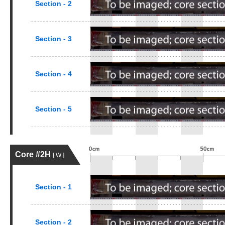
Section - 2
Section - 3
Section - 4
Section - 5
Core #2H
[ W ]
Section - 1
Section - 2