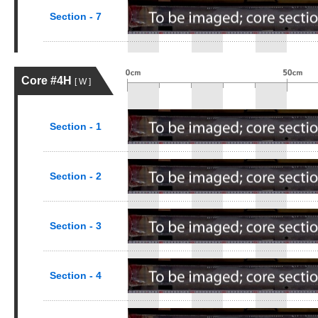
Section - 7
Core #4H
[ W ]
Section - 1
Section - 2
Section - 3
Section - 4