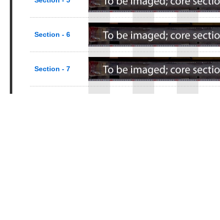
Section - 5
Section - 6
Section - 7