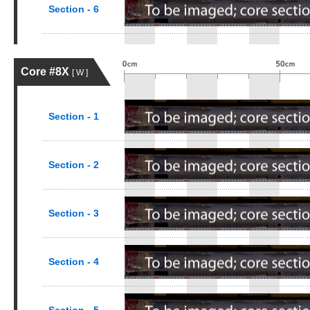
Section - 6
Core #8X
[ W ]
Section - 1
Section - 2
Section - 3
Section - 4