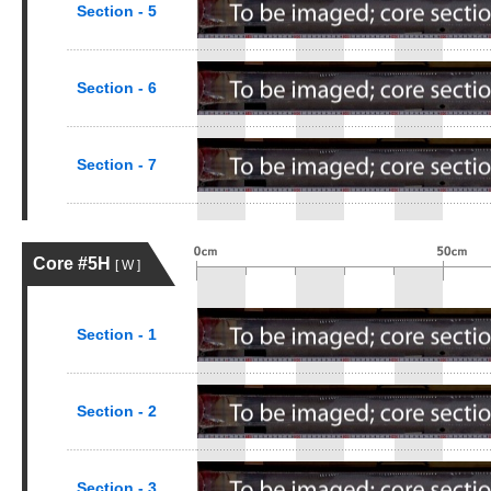
Section - 5
Section - 6
Section - 7
Core #5H
[ W ]
Section - 1
Section - 2
Section - 3