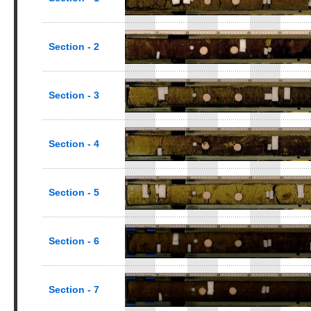
Section - 2
Section - 3
Section - 4
Section - 5
Section - 6
Section - 7