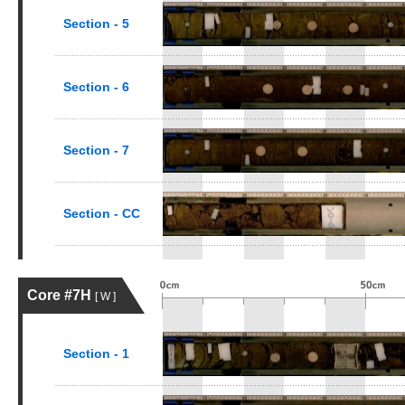
Section - 5
Section - 6
Section - 7
Section - CC
Core #7H
[ W ]
Section - 1