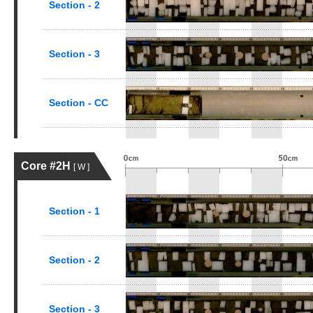
Section - 2
Section - 3
Section - CC
Core #2H
[ W ]
Section - 1
Section - 2
Section - 3