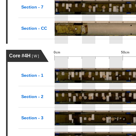
Section - 7
Section - CC
Core #4H
[ W ]
Section - 1
Section - 2
Section - 3