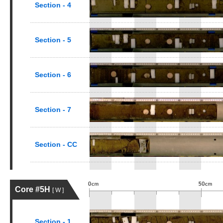
Section - 4
Section - 5
Section - 6
Section - 7
Section - CC
Core #5H
[ W ]
Section - 1