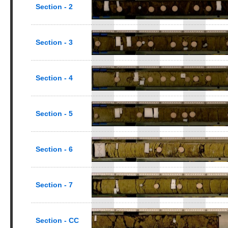
Section - 2
Section - 3
Section - 4
Section - 5
Section - 6
Section - 7
Section - CC