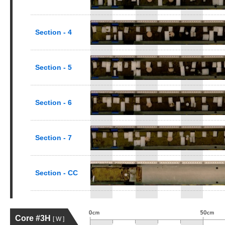
Section - 4
Section - 5
Section - 6
Section - 7
Section - CC
Core #3H
[ W ]