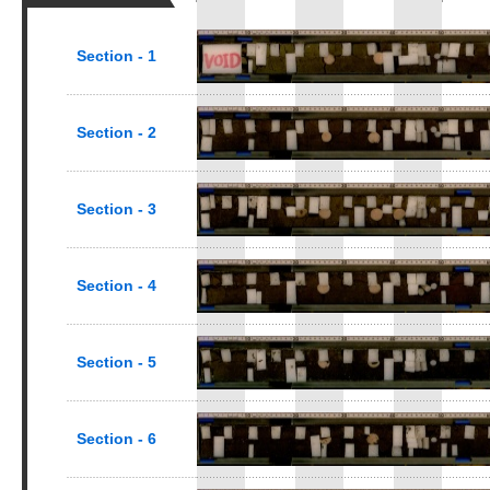
Section - 1
Section - 2
Section - 3
Section - 4
Section - 5
Section - 6