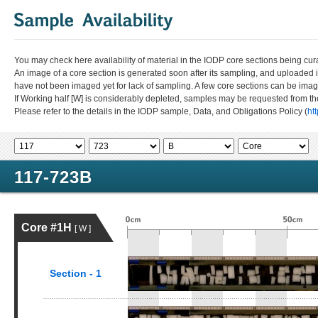
You may check here availability of material in the IODP core sections being cur
An image of a core section is generated soon after its sampling, and uploaded 
have not been imaged yet for lack of sampling. A few core sections can be im
If Working half [W] is considerably depleted, samples may be requested from the
Please refer to the details in the IODP sample, Data, and Obligations Policy (
ht
117-723B
Core #1H
[ W ]
Section - 1