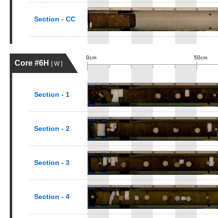
Section - CC
Core #6H
[ W ]
Section - 1
Section - 2
Section - 3
Section - 4