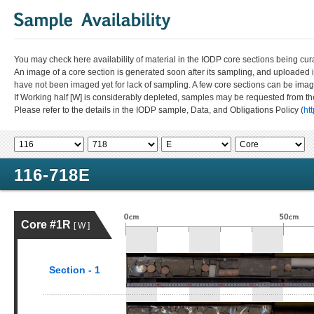
You may check here availability of material in the IODP core sections being cur
An image of a core section is generated soon after its sampling, and uploaded 
have not been imaged yet for lack of sampling. A few core sections can be im
If Working half [W] is considerably depleted, samples may be requested from the
Please refer to the details in the IODP sample, Data, and Obligations Policy (
ht
116-718E
Core #1R
[ W ]
Section - 1