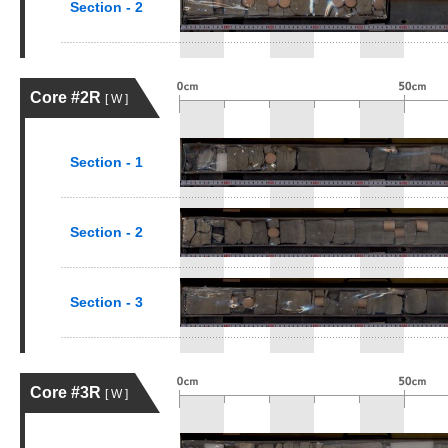
Section - 2
Core #2R
[ W ]
Section - 1
Section - 2
Section - 3
Core #3R
[ W ]