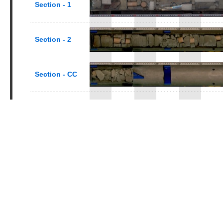
Section - 1
Section - 2
Section - CC