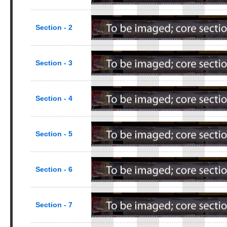
Section - 2
Section - 3
Section - 4
Section - 5
Section - 6
Section - 7