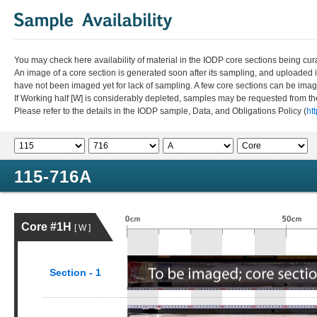
You may check here availability of material in the IODP core sections being cur
An image of a core section is generated soon after its sampling, and uploaded 
have not been imaged yet for lack of sampling. A few core sections can be im
If Working half [W] is considerably depleted, samples may be requested from the
Please refer to the details in the IODP sample, Data, and Obligations Policy (
ht
115-716A
Core #1H
[ W ]
Section - 1