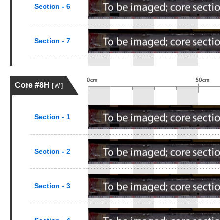
Section - 6
Section - 7
Core #8H
[ W ]
Section - 1
Section - 2
Section - 3