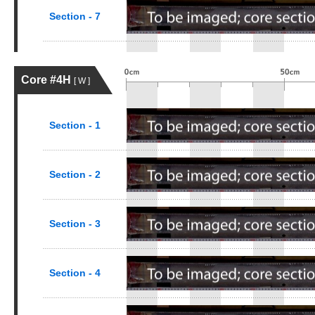
Section - 7
Core #4H
[ W ]
Section - 1
Section - 2
Section - 3
Section - 4