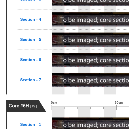
Section - 4
Section - 5
Section - 6
Section - 7
Core #6H
[ W ]
Section - 1