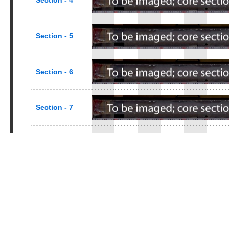
Section - 4
Section - 5
Section - 6
Section - 7