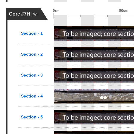
Core #7H
[ W ]
Section - 1
Section - 2
Section - 3
Section - 4
Section - 5