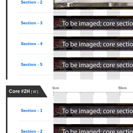
Section - 2
Section - 3
Section - 4
Section - 5
Core #2H
[ W ]
Section - 1
Section - 2