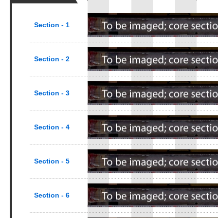
Section - 1
Section - 2
Section - 3
Section - 4
Section - 5
Section - 6