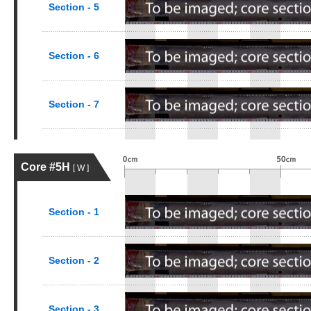
Section - 5
Section - 6
Section - 7
Core #5H
[ W ]
Section - 1
Section - 2
Section - 3