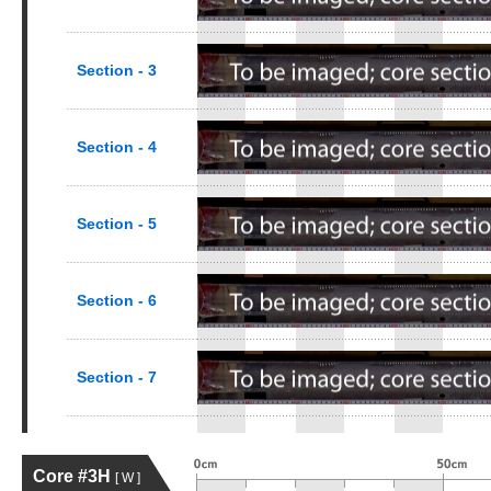
Section - 3
Section - 4
Section - 5
Section - 6
Section - 7
Core #3H
[ W ]