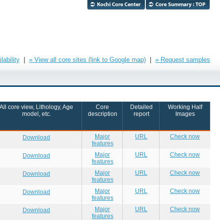
ability
|
» View all core sites (link to Google map)
|
» Request samples
All core view, Lithology, Age
Core
Detailed
Working Half
model, etc.
description
report
Images
Major
URL
Check now
Download
features
Major
URL
Check now
Download
features
Major
URL
Check now
Download
features
Major
URL
Check now
Download
features
Major
URL
Check now
Download
features