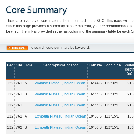
There are a variety of core material being curated in the KCC. This page will hel
Since this page provides a summary of core material, you are recommended to re
for which the link is provided in the last column of the summary table for each Si
To search core summary by keyword.
Leg
Site
Hole
Geographical location
Latitude
Longitude
Wate
dept
(m)
122
761
A
Wombat Plateau, Indian Ocean
16°44'S
115°32'E
218
122
761
B
Wombat Plateau, Indian Ocean
16°44'S
115°32'E
216
122
761
C
Wombat Plateau, Indian Ocean
16°44'S
115°32'E
216
122
762
A
Exmouth Plateau, Indian Ocean
19°53'S
112°15'E
136
122
762
B
Exmouth Plateau, Indian Ocean
19°53'S
112°15'E
136