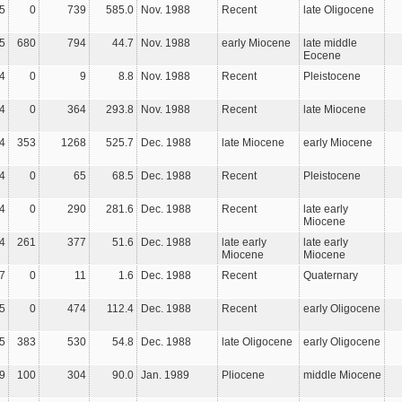
5
0
739
585.0
Nov. 1988
Recent
late Oligocene
5
680
794
44.7
Nov. 1988
early Miocene
late middle
Eocene
4
0
9
8.8
Nov. 1988
Recent
Pleistocene
4
0
364
293.8
Nov. 1988
Recent
late Miocene
4
353
1268
525.7
Dec. 1988
late Miocene
early Miocene
4
0
65
68.5
Dec. 1988
Recent
Pleistocene
4
0
290
281.6
Dec. 1988
Recent
late early
Miocene
4
261
377
51.6
Dec. 1988
late early
late early
Miocene
Miocene
7
0
11
1.6
Dec. 1988
Recent
Quaternary
5
0
474
112.4
Dec. 1988
Recent
early Oligocene
5
383
530
54.8
Dec. 1988
late Oligocene
early Oligocene
9
100
304
90.0
Jan. 1989
Pliocene
middle Miocene